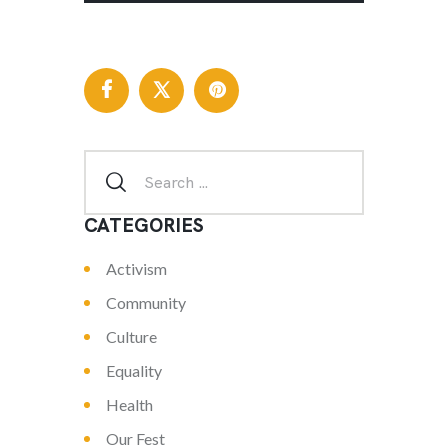
CATEGORIES
Activism
Community
Culture
Equality
Health
Our Fest