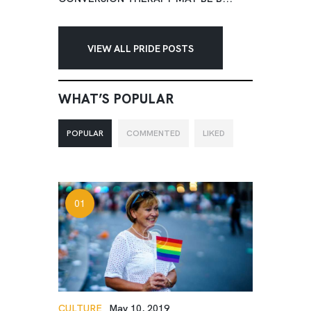
VIEW ALL PRIDE POSTS
WHAT’S POPULAR
POPULAR
COMMENTED
LIKED
CULTURE
May 10, 2019