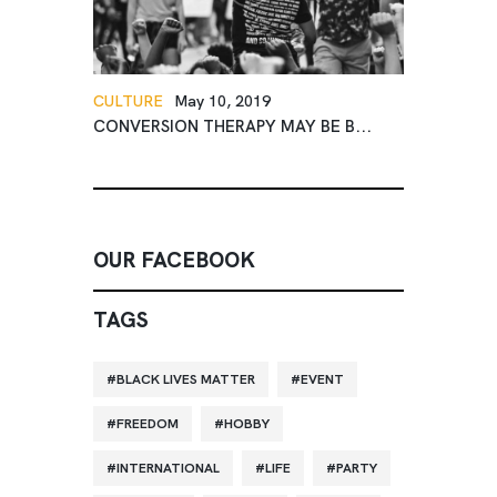
CULTURE
May 10, 2019
CONVERSION THERAPY MAY BE B...
OUR FACEBOOK
TAGS
BLACK LIVES MATTER
EVENT
FREEDOM
HOBBY
INTERNATIONAL
LIFE
PARTY