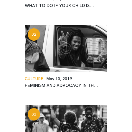
WHAT TO DO IF YOUR CHILD IS...
CULTURE
May 10, 2019
FEMINISM AND ADVOCACY IN TH...