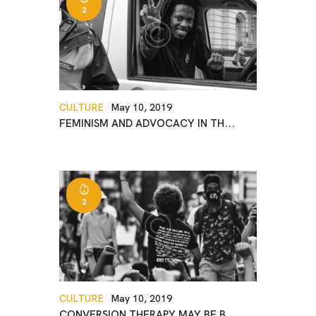
2
CULTURE
May 10, 2019
FEMINISM AND ADVOCACY IN TH...
2
CULTURE
May 10, 2019
CONVERSION THERAPY MAY BE B...