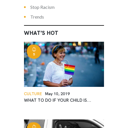
Stop Racism
Trends
WHAT’S HOT
5
CULTURE
May 10, 2019
WHAT TO DO IF YOUR CHILD IS...