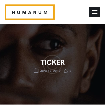
TICKER
June 17, 2019
0