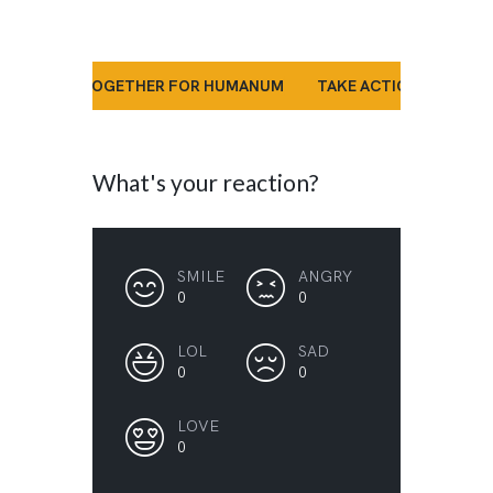
’S STAND TOGETHER FOR HUMANUM
TAKE ACTION NOW
What's your reaction?
SMILE
ANGRY
0
0
LOL
SAD
0
0
LOVE
0