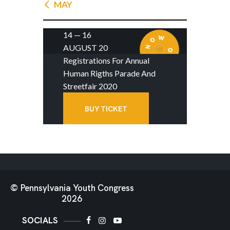
« MAY
14 — 16
AUGUST 20
Registrations For Annual
Human Rigths Parade And
Streetfair 2020
BUY TICKET
© Pennsylvania Youth Congress
2026
SOCIALS