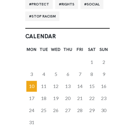
PROTECT
RIGHTS
SOCIAL
STOP RACISM
CALENDAR
MON
TUE
WED
THU
FRI
SAT
SUN
1
2
3
4
5
6
7
8
9
10
11
12
13
14
15
16
17
18
19
20
21
22
23
24
25
26
27
28
29
30
31