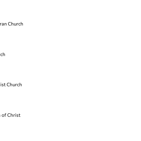
eran Church
rch
ist Church
 of Christ