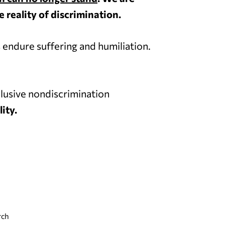
 reality of discrimination.
 endure suffering and humiliation.
lusive nondiscrimination
ity.
rch