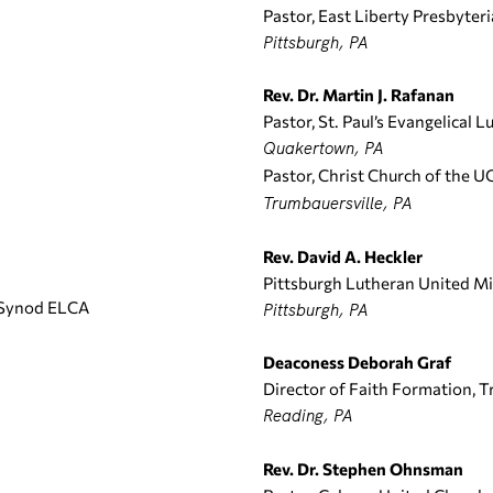
Pastor, East Liberty Presbyter
Pittsburgh, PA
Rev. Dr. Martin J. Rafanan
Pastor, St. Paul’s Evangelical 
Quakertown, PA
Pastor, Christ Church of the U
Trumbauersville, PA
Rev. David A. Heckler
Pittsburgh Lutheran United Mi
 Synod ELCA
Pittsburgh, PA
Deaconess Deborah Graf
Director of Faith Formation, T
Reading, PA
Rev. Dr. Stephen Ohnsman