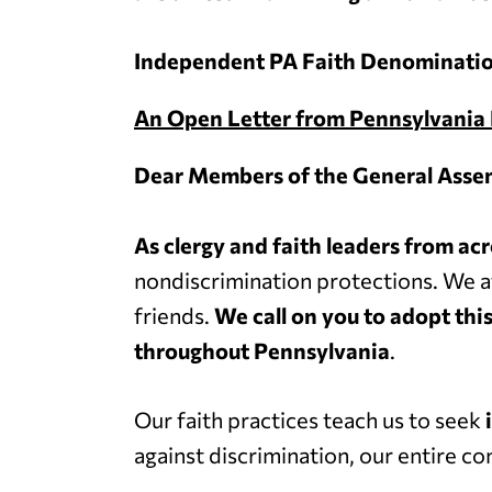
Independent PA Faith Denominatio
An Open Letter from Pennsylvania 
Dear Members of the General Asse
As clergy and faith leaders from 
nondiscrimination protections. We a
friends.
We call on you to adopt this
throughout Pennsylvania
.
Our faith practices teach us to seek
against discrimination, our entire 