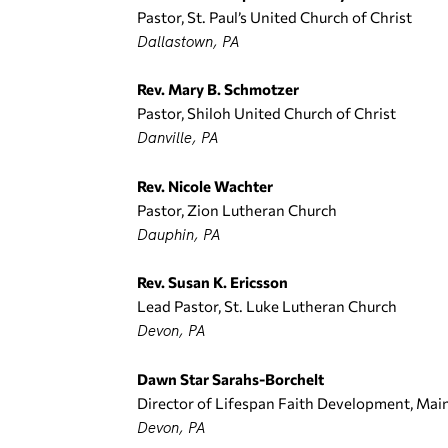
Pastor, St. Paul’s United Church of Christ
Dallastown, PA
Rev. Mary B. Schmotzer
Pastor, Shiloh United Church of Christ
Danville, PA
Rev. Nicole Wachter
Pastor, Zion Lutheran Church
Dauphin, PA
Rev. Susan K. Ericsson
Lead Pastor, St. Luke Lutheran Church
Devon, PA
Dawn Star Sarahs-Borchelt
Director of Lifespan Faith Development, Mai
Devon, PA