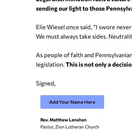
sending our light to those Pennsylv
Elie Wiesel once said, “I swore neve
We must always take sides. Neutralit
As people of faith and Pennsylvania
legislation.
This is not only a decisio
Signed,
Add Your Name Here
Rev. Matthew Lenahan
Pastor, Zion Lutheran Church