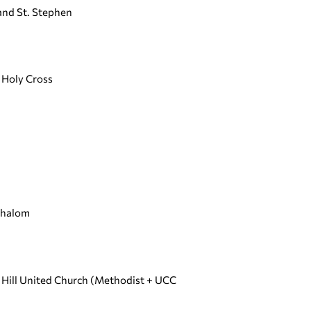
 and St. Stephen
e Holy Cross
Shalom
t Hill United Church (Methodist + UCC