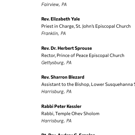
Fairview, PA
Rev. Elizabeth Yale
Priest in Charge, St. John’s Episcopal Church
Franklin, PA
Rev. Dr. Herbert Sprouse
Rector, Prince of Peace Episcopal Church
Gettysburg, PA
Rev. Sharron Blezard
Assistant to the Bishop, Lower Susquehanna
Harrisburg, PA
Rabbi Peter Kessler
Rabbi, Temple Ohev Sholom
Harrisburg, PA