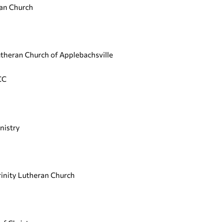
ian Church
Lutheran Church of Applebachsville
CC
nistry
rinity Lutheran Church