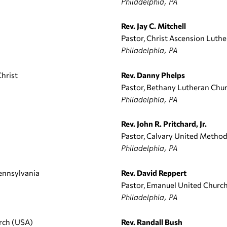
Philadelphia, PA
Rev. Jay C. Mitchell
Pastor, Christ Ascension Luth
Philadelphia, PA
Christ
Rev. Danny Phelps
Pastor, Bethany Lutheran Chu
Philadelphia, PA
Rev. John R. Pritchard, Jr.
Pastor, Calvary United Method
Philadelphia, PA
ennsylvania
Rev. David Reppert
Pastor, Emanuel United Church
Philadelphia, PA
urch (USA)
Rev. Randall Bush