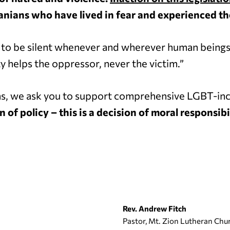
anians who have lived in fear and experienced the
r to be silent whenever and wherever human beings
y helps the oppressor, never the victim.”
ns, we ask you to support comprehensive LGBT-inc
n of policy – this is a decision of moral responsibil
Rev. Andrew Fitch
Pastor, Mt. Zion Lutheran Chu