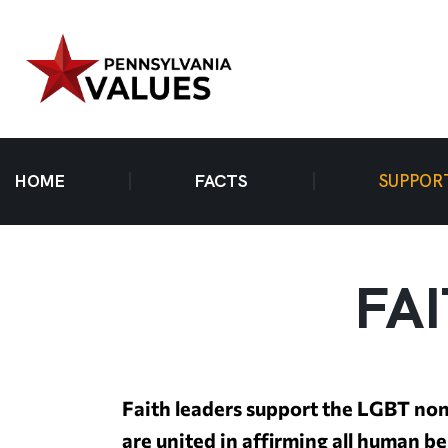
HOME
FACTS
SUPPOR
FA
Faith leaders support the LGBT non
are united in affirming all human b