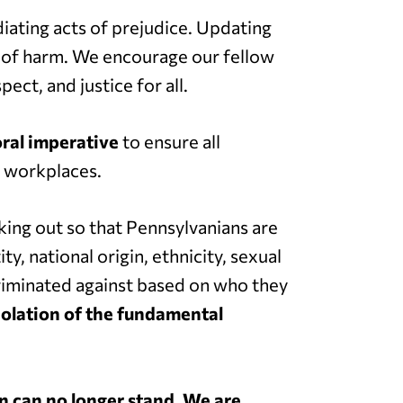
diating acts of prejudice. Updating
ar of harm. We encourage our fellow
ect, and justice for all.
oral imperative
to ensure all
r workplaces.
ing out so that Pennsylvanians are
y, national origin, ethnicity, sexual
scriminated against based on who they
iolation of the fundamental
on can no longer stand
.
We are