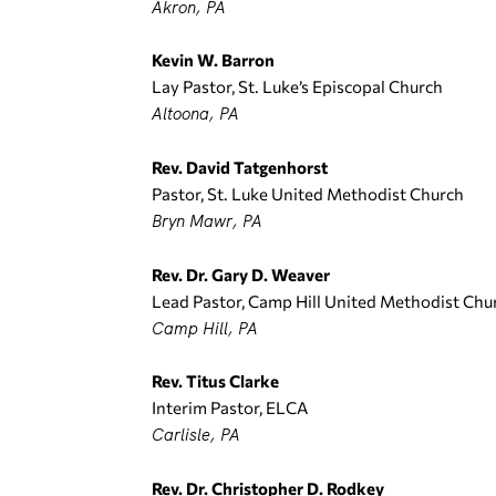
Akron, PA
Kevin W. Barron
Lay Pastor, St. Luke’s Episcopal Church
Altoona, PA
Rev. David Tatgenhorst
Pastor, St. Luke United Methodist Church
Bryn Mawr, PA
Rev. Dr. Gary D. Weaver
Lead Pastor, Camp Hill United Methodist Chu
Camp Hill, PA
Rev. Titus Clarke
Interim Pastor, ELCA
Carlisle, PA
Rev. Dr. Christopher D. Rodkey