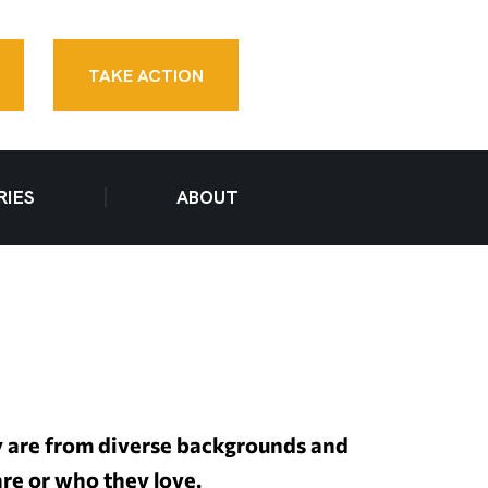
TAKE ACTION
RIES
ABOUT
y are from diverse backgrounds and
are or who they love.