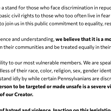
e a stand for those who face discrimination in repu
asic civil rights to those who too often live in fe
to join us in this public commitment to equality, resp
lence and understanding,
we believe that it is a m
in their communities and be treated equally in thei
ity to our most vulnerable members. We are speak
s of their race, color, religion, sex, gender identit
t stand idly by while certain Pennsylvanians are di
erson to be targeted or made unsafe is a severe v
 of our Creator.
 of hatred and violence.
Inaction on this legislati