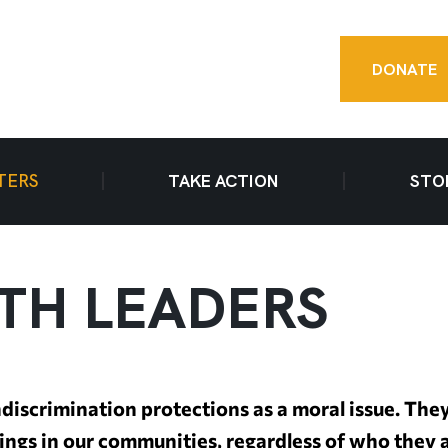
DONATE
TERS
TAKE ACTION
STO
ITH LEADERS
discrimination protections as a moral issue. The
eings in our communities, regardless of who they 