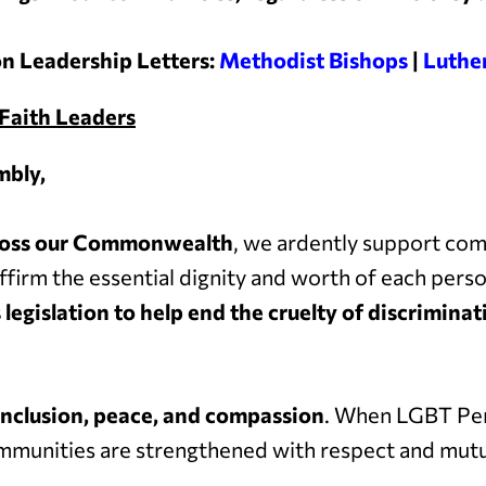
n Leadership Letters:
Methodist Bishops
|
Luthe
Faith Leaders
mbly,
across our Commonwealth
, we ardently support co
ffirm the essential dignity and worth of each pers
 legislation to help end the cruelty of discrimin
inclusion, peace, and compassion
. When LGBT Pen
communities are strengthened with respect and mutu