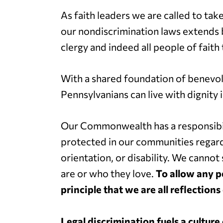
As faith leaders we are called to tak
our nondiscrimination laws extends b
clergy and indeed all people of faith 
With a shared foundation of benevo
Pennsylvanians can live with dignity 
Our Commonwealth has a responsibil
protected in our communities regardles
orientation, or disability. We canno
are or who they love.
To allow any p
principle that we are all reflections
Legal discrimination fuels a culture