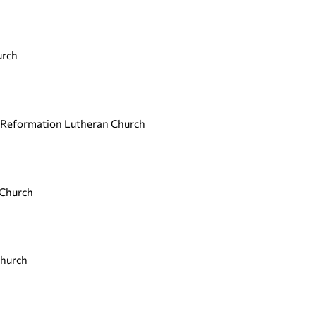
urch
, Reformation Lutheran Church
 Church
Church