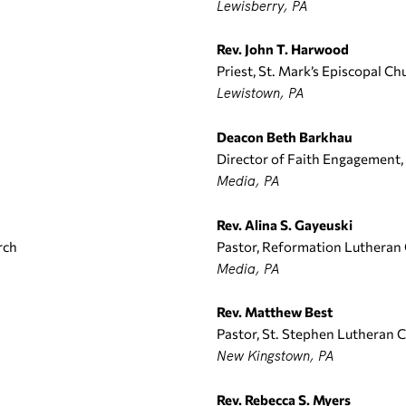
Lewisberry, PA
Rev. John T. Harwood
Priest, St. Mark’s Episcopal Ch
Lewistown, PA
Deacon Beth Barkhau
Director of Faith Engagement
Media, PA
Rev. Alina S. Gayeuski
rch
Pastor, Reformation Lutheran
Media, PA
Rev. Matthew Best
Pastor, St. Stephen Lutheran 
New Kingstown, PA
Rev. Rebecca S. Myers