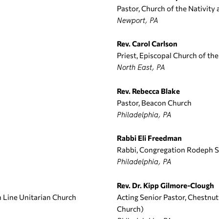
Pastor, Church of the Nativity
Newport, PA
Rev. Carol Carlson
Priest, Episcopal Church of th
North East, PA
Rev. Rebecca Blake
Pastor, Beacon Church
Philadelphia, PA
Rabbi Eli Freedman
Rabbi, Congregation Rodeph 
Philadelphia, PA
Rev. Dr. Kipp Gilmore-Clough
n Line Unitarian Church
Acting Senior Pastor, Chestnu
Church)