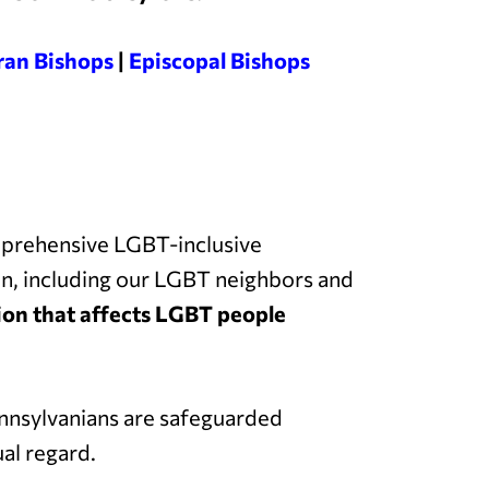
ran Bishops
|
Episcopal Bishops
mprehensive LGBT-inclusive
on, including our LGBT neighbors and
ation that affects LGBT people
nsylvanians are safeguarded
al regard.