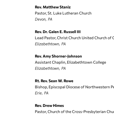
Rev. Matthew Staniz
Pastor, St. Luke Lutheran Church
Devon, PA
Rev. Dr. Galen E. Russell III
Lead Pastor, Christ Church United Church of 
Elizabethtown, PA
Rev. Amy Shorner-Johnson
Assistant Chaplin, Elizabethtown College
Elizabethtown, PA
Rt. Rev. Sean W. Rowe
Bishop, Episcopal Diocese of Northwestern P
Erie, PA
Rev. Drew Himes
Pastor, Church of the Cross-Presbyterian Ch