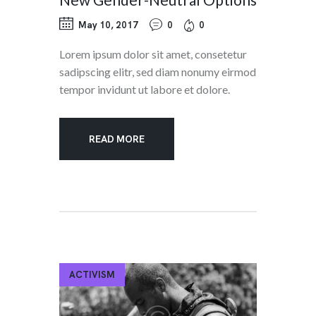
May 10, 2017
0
0
Lorem ipsum dolor sit amet, consetetur
sadipscing elitr, sed diam nonumy eirmod
tempor invidunt ut labore et dolore.
READ MORE
ACTIVISM