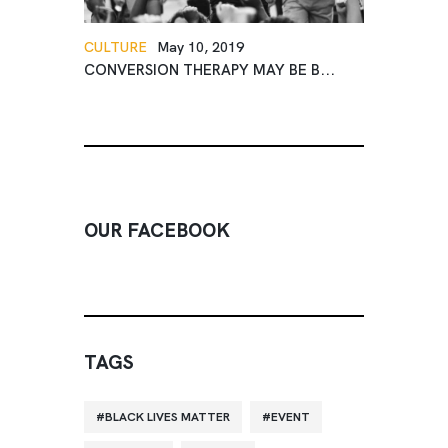
CULTURE
May 10, 2019
CONVERSION THERAPY MAY BE B...
OUR FACEBOOK
TAGS
BLACK LIVES MATTER
EVENT