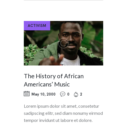
ACTIVISM
The History of African
Americans’ Music
May 10, 2000
0
2
Lorem ipsum dolor sit amet, consetetur
sadipscing elitr, sed diam nonumy eirmod
tempor invidunt ut labore et dolore.