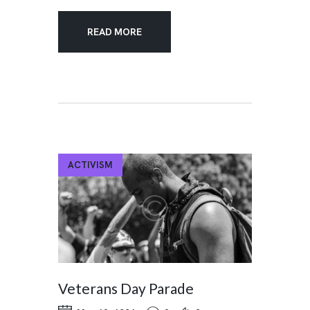
READ MORE
ACTIVISM
Veterans Day Parade