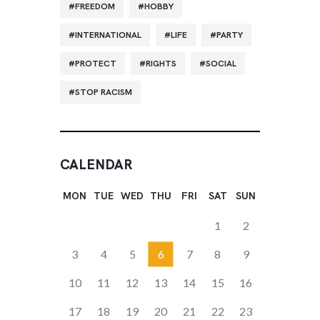
FREEDOM
HOBBY
INTERNATIONAL
LIFE
PARTY
PROTECT
RIGHTS
SOCIAL
STOP RACISM
CALENDAR
MON
TUE
WED
THU
FRI
SAT
SUN
1
2
3
4
5
6
7
8
9
10
11
12
13
14
15
16
17
18
19
20
21
22
23