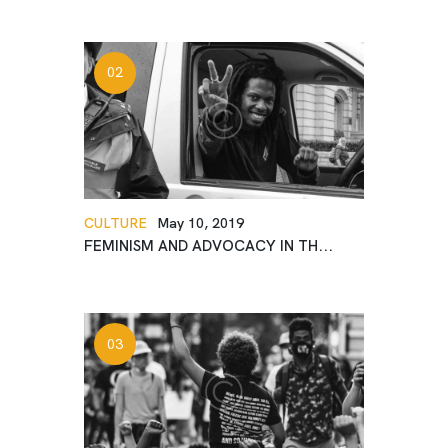
CULTURE
May 10, 2019
FEMINISM AND ADVOCACY IN TH...