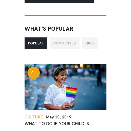
WHAT’S POPULAR
POPULAR
COMMENTED
LIKED
CULTURE
May 10, 2019
WHAT TO DO IF YOUR CHILD IS...