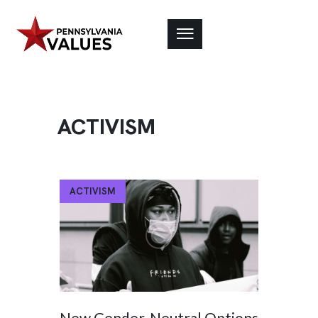
ACTIVISM
ACTIVISM
New Gender-Neutral Options