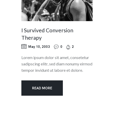
I Survived Conversion
Therapy
May 10, 2003
0
2
Lorem ipsum dolor sit amet, consetetur
sadipscing elitr, sed diam nonumy eirmod
tempor invidunt ut labore et dolore.
READ MORE