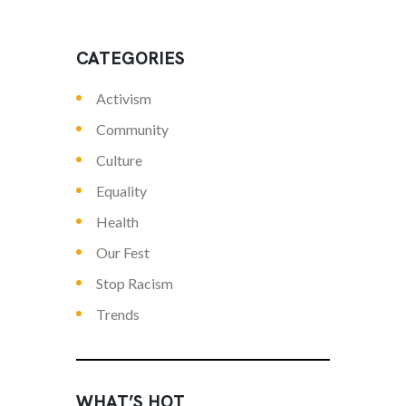
CATEGORIES
Activism
Community
Culture
Equality
Health
Our Fest
Stop Racism
Trends
WHAT’S HOT