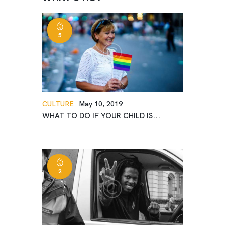
5
CULTURE
May 10, 2019
WHAT TO DO IF YOUR CHILD IS...
2