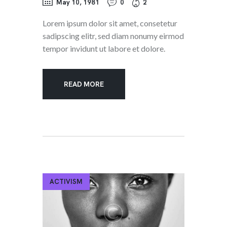
May 10, 1981
0
2
Lorem ipsum dolor sit amet, consetetur
sadipscing elitr, sed diam nonumy eirmod
tempor invidunt ut labore et dolore.
READ MORE
ACTIVISM