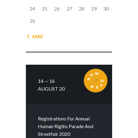
24
25
26
27
28
29
30
31
« MAY
14 — 16
AUGUST 20
Registrations For Annual
Human Rigths Parade And
Streetfair 2020