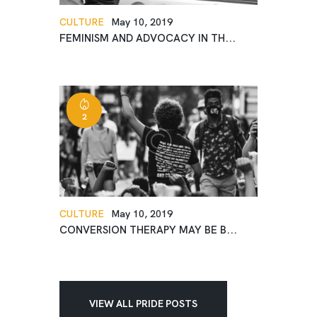
CULTURE
May 10, 2019
FEMINISM AND ADVOCACY IN TH...
2
CULTURE
May 10, 2019
CONVERSION THERAPY MAY BE B...
VIEW ALL PRIDE POSTS