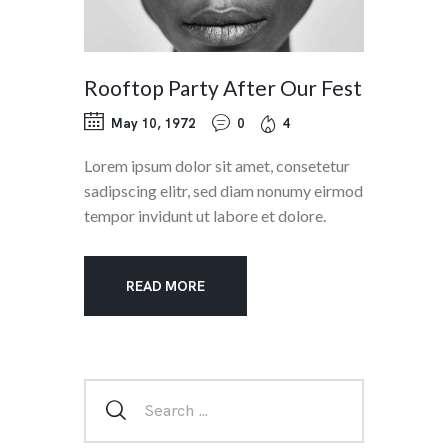
Rooftop Party After Our Fest
May 10, 1972
0
4
Lorem ipsum dolor sit amet, consetetur
sadipscing elitr, sed diam nonumy eirmod
tempor invidunt ut labore et dolore.
READ MORE