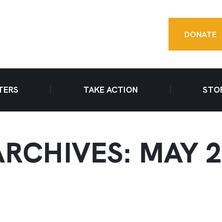
DONATE
TERS
TAKE ACTION
STO
RCHIVES: MAY 