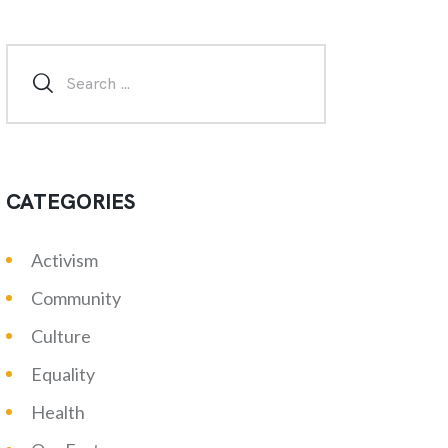
CATEGORIES
Activism
Community
Culture
Equality
Health