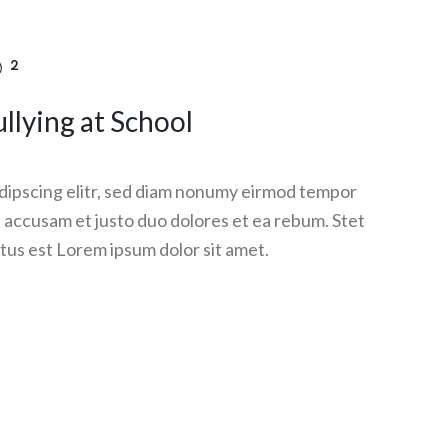
2
llying at School
dipscing elitr, sed diam nonumy eirmod tempor
et accusam et justo duo dolores et ea rebum. Stet
tus est Lorem ipsum dolor sit amet.