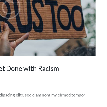
et Done with Racism
dipscing elitr, sed diam nonumy eirmod tempor