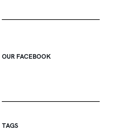
OUR FACEBOOK
TAGS