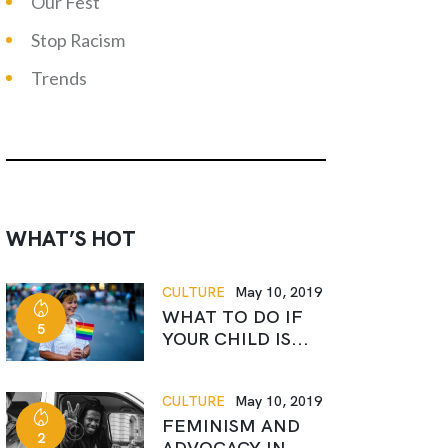
Our Fest
Stop Racism
Trends
WHAT’S HOT
CULTURE
May 10, 2019
WHAT TO DO IF
5
YOUR CHILD IS...
CULTURE
May 10, 2019
FEMINISM AND
2
ADVOCACY IN