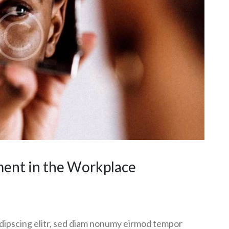
ment in the Workplace
dipscing elitr, sed diam nonumy eirmod tempor