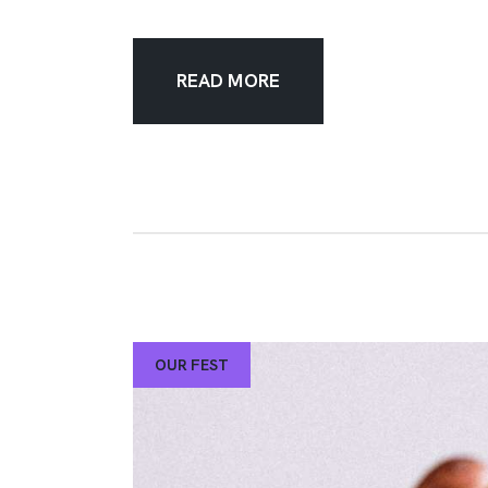
READ MORE
OUR FEST