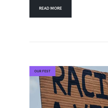
READ MORE
OUR FEST