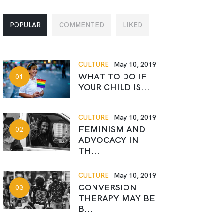
POPULAR
COMMENTED
LIKED
CULTURE
May 10, 2019
WHAT TO DO IF
YOUR CHILD IS...
CULTURE
May 10, 2019
FEMINISM AND
ADVOCACY IN
TH...
CULTURE
May 10, 2019
CONVERSION
THERAPY MAY BE
B...