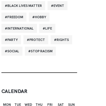
BLACK LIVES MATTER
EVENT
FREEDOM
HOBBY
INTERNATIONAL
LIFE
PARTY
PROTECT
RIGHTS
SOCIAL
STOP RACISM
CALENDAR
MON
TUE
WED
THU
FRI
SAT
SUN