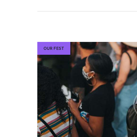
OUR FEST