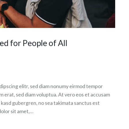
 for People of All
dipscing elitr, sed diam nonumy eirmod tempor
am erat, sed diam voluptua. At vero eos et accusam
ta kasd gubergren, no sea takimata sanctus est
olor sit amet,…