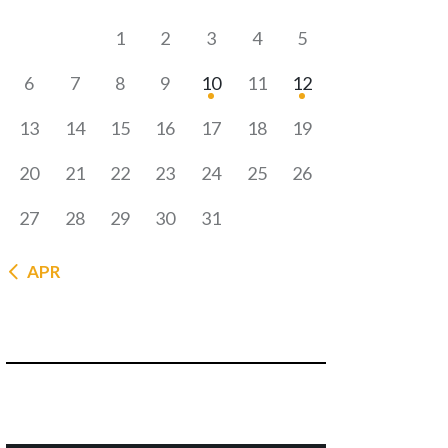
1
2
3
4
5
6
7
8
9
10
11
12
13
14
15
16
17
18
19
20
21
22
23
24
25
26
27
28
29
30
31
« APR