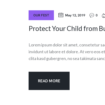
OUR FEST
May 12, 2019
0
Protect Your Child from Bu
Lorem ipsum dolor sit amet, consetetur sa
invidunt ut labore et dolore. At vero eos 
clita kasd gubergren, no sea takimata sanc
READ MORE