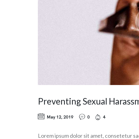
Preventing Sexual Harass
May 12, 2019
0
4
Lorem ipsum dolor sit amet, consetetur sa