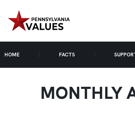
HOME
FACTS
SUPPOR
MONTHLY A