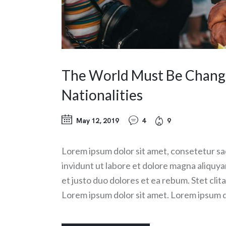
The World Must Be Changed
Nationalities
May 12, 2019
4
9
Lorem ipsum dolor sit amet, consetetur sa
invidunt ut labore et dolore magna aliquy
et justo duo dolores et ea rebum. Stet cli
Lorem ipsum dolor sit amet. Lorem ipsum d