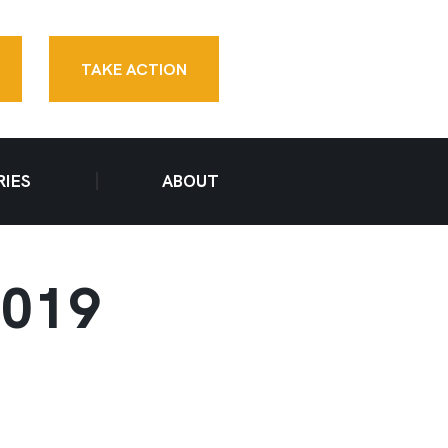
TAKE ACTION
RIES
ABOUT
2019