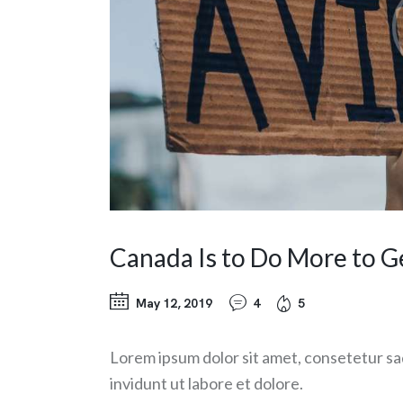
Canada Is to Do More to G
May 12, 2019
4
5
Lorem ipsum dolor sit amet, consetetur sa
invidunt ut labore et dolore.