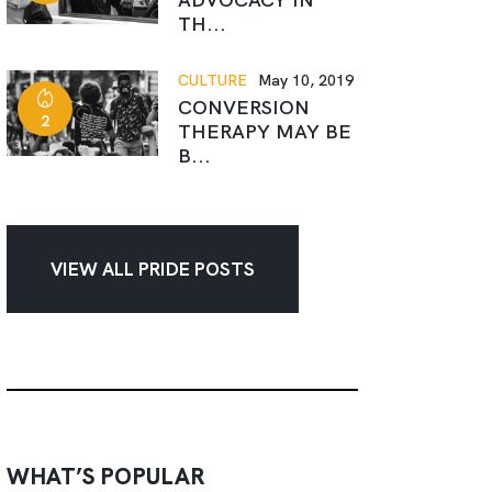
TH...
CULTURE
May 10, 2019
CONVERSION
2
THERAPY MAY BE
B...
VIEW ALL PRIDE POSTS
WHAT’S POPULAR