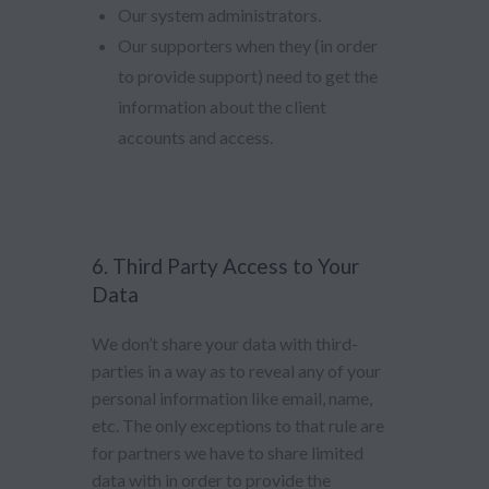
Our system administrators.
Our supporters when they (in order
to provide support) need to get the
information about the client
accounts and access.
6. Third Party Access to Your
Data
We don’t share your data with third-
parties in a way as to reveal any of your
personal information like email, name,
etc. The only exceptions to that rule are
for partners we have to share limited
data with in order to provide the