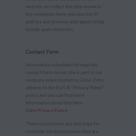
website we collect the data shown in
the comments form, and also the IP
address and browser user agent string
to help spam detection.
Contact Form
Information submitted through the
contact form on our site is sent to our
company email, hosted by Zoho. Zoho
adheres to the EU/US “Privacy Shield”
policy and you can find more
information about this here:
Zoho Privacy Policy
.
These submissions are only kept for
customer service purposes they are