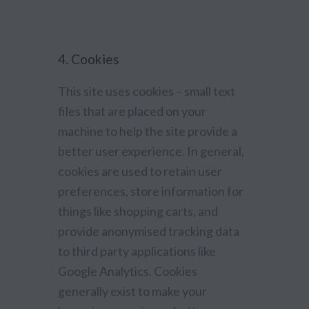
4. Cookies
This site uses cookies – small text
files that are placed on your
machine to help the site provide a
better user experience. In general,
cookies are used to retain user
preferences, store information for
things like shopping carts, and
provide anonymised tracking data
to third party applications like
Google Analytics. Cookies
generally exist to make your