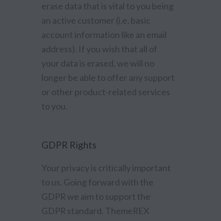
erase data that is vital to you being
an active customer (i.e. basic
account information like an email
address). If you wish that all of
your data is erased, we will no
longer be able to offer any support
or other product-related services
to you.
GDPR Rights
Your privacy is critically important
to us. Going forward with the
GDPR we aim to support the
GDPR standard. ThemeREX