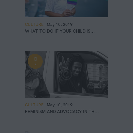
CULTURE
May 10, 2019
WHAT TO DO IF YOUR CHILD IS...
2
CULTURE
May 10, 2019
FEMINISM AND ADVOCACY IN TH...