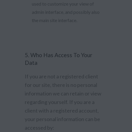
used to customize your view of
admin interface, and possibly also
the main site interface.
5. Who Has Access To Your
Data
If you are not a registered client
for our site, there is no personal
information we can retain or view
regarding yourself. If you are a
client with a registered account,
your personal information can be
accessed by: