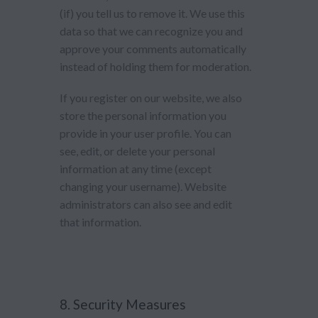
(if) you tell us to remove it. We use this
data so that we can recognize you and
approve your comments automatically
instead of holding them for moderation.
If you register on our website, we also
store the personal information you
provide in your user profile. You can
see, edit, or delete your personal
information at any time (except
changing your username). Website
administrators can also see and edit
that information.
8. Security Measures