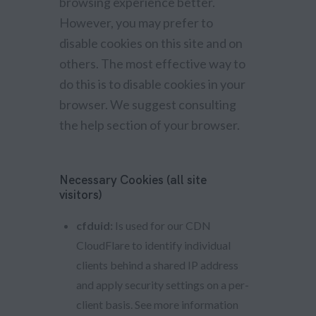
browsing experience better.
However, you may prefer to
disable cookies on this site and on
others. The most effective way to
do this is to disable cookies in your
browser. We suggest consulting
the help section of your browser.
Necessary Cookies (all site
visitors)
cfduid:
Is used for our CDN
CloudFlare to identify individual
clients behind a shared IP address
and apply security settings on a per-
client basis. See more information