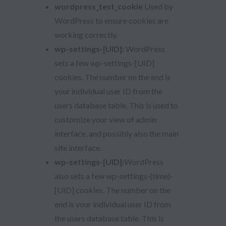
wordpress_test_cookie
Used by
WordPress to ensure cookies are
working correctly.
wp-settings-[UID]:
WordPress
sets a few wp-settings-[UID]
cookies. The number on the end is
your individual user ID from the
users database table. This is used to
customize your view of admin
interface, and possibly also the main
site interface.
wp-settings-[UID]:
WordPress
also sets a few wp-settings-{time}-
[UID] cookies. The number on the
end is your individual user ID from
the users database table. This is