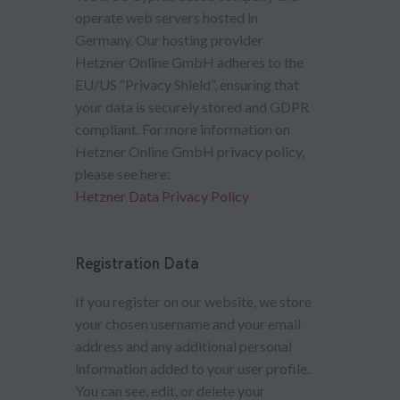
operate web servers hosted in
Germany. Our hosting provider
Hetzner Online GmbH adheres to the
EU/US “Privacy Shield”, ensuring that
your data is securely stored and GDPR
compliant. For more information on
Hetzner Online GmbH privacy policy,
please see here:
Hetzner Data Privacy Policy
Registration Data
If you register on our website, we store
your chosen username and your email
address and any additional personal
information added to your user profile.
You can see, edit, or delete your