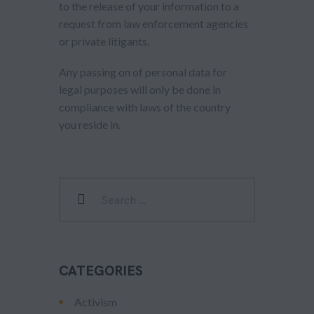
to the release of your information to a
request from law enforcement agencies
or private litigants.
Any passing on of personal data for
legal purposes will only be done in
compliance with laws of the country
you reside in.
CATEGORIES
Activism