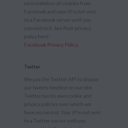
no installation of cookies from
Facebook and your IP is not sent
to a Facebook server until you
consent to it. See their privacy
policy here:
Facebook Privacy Policy
.
Twitter
We use the Twitter API to display
our tweets timeline on our site.
Twitter has its own cookie and
privacy policies over which we
have no control. Your IP is not sent
to a Twitter server until you