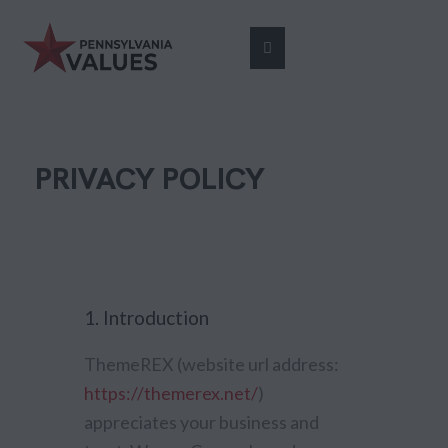
PRIVACY POLICY
1. Introduction
ThemeREX (website url address:
https://themerex.net/
)
appreciates your business and