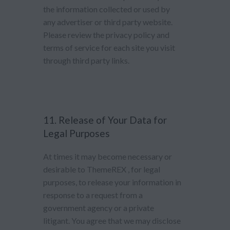
the information collected or used by
any advertiser or third party website.
Please review the privacy policy and
terms of service for each site you visit
through third party links.
11. Release of Your Data for
Legal Purposes
At times it may become necessary or
desirable to ThemeREX , for legal
purposes, to release your information in
response to a request from a
government agency or a private
litigant. You agree that we may disclose