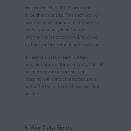
We use the SSL/HTTPS protocol
throughout our site. This encrypts our
user communications with the servers
so that personally identifiable
information is not captured/hijacked
by third parties without authorization.
In case of a data breach, system
administrators will immediately take all
needed steps to ensure system
integrity, will contact affected users
and will attempt to reset passwords if
needed.
9. Your Data Rights