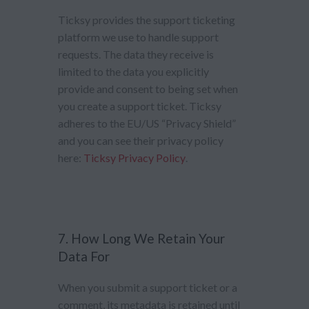
Ticksy provides the support ticketing
platform we use to handle support
requests. The data they receive is
limited to the data you explicitly
provide and consent to being set when
you create a support ticket. Ticksy
adheres to the EU/US “Privacy Shield”
and you can see their privacy policy
here:
Ticksy Privacy Policy
.
7. How Long We Retain Your
Data For
When you submit a support ticket or a
comment, its metadata is retained until