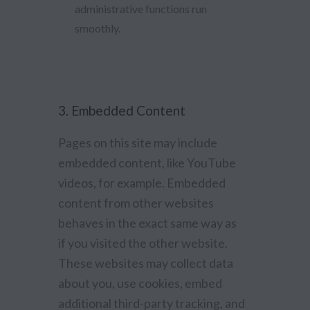
administrative functions run
smoothly.
3. Embedded Content
Pages on this site may include
embedded content, like YouTube
videos, for example. Embedded
content from other websites
behaves in the exact same way as
if you visited the other website.
These websites may collect data
about you, use cookies, embed
additional third-party tracking, and