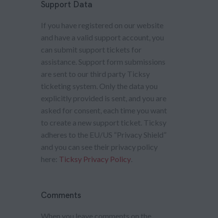
Support Data
If you have registered on our website
and have a valid support account, you
can submit support tickets for
assistance. Support form submissions
are sent to our third party Ticksy
ticketing system. Only the data you
explicitly provided is sent, and you are
asked for consent, each time you want
to create a new support ticket. Ticksy
adheres to the EU/US “Privacy Shield”
and you can see their privacy policy
here:
Ticksy Privacy Policy
.
Comments
When you leave comments on the