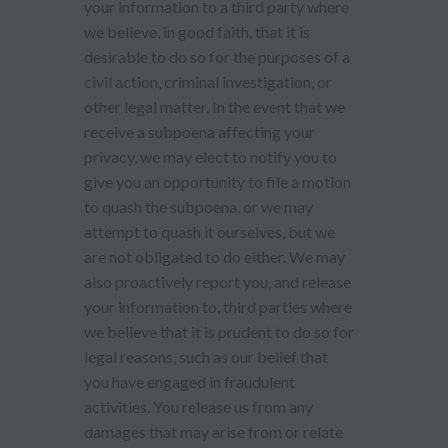
your information to a third party where
we believe, in good faith, that it is
desirable to do so for the purposes of a
civil action, criminal investigation, or
other legal matter. In the event that we
receive a subpoena affecting your
privacy, we may elect to notify you to
give you an opportunity to file a motion
to quash the subpoena, or we may
attempt to quash it ourselves, but we
are not obligated to do either. We may
also proactively report you, and release
your information to, third parties where
we believe that it is prudent to do so for
legal reasons, such as our belief that
you have engaged in fraudulent
activities. You release us from any
damages that may arise from or relate