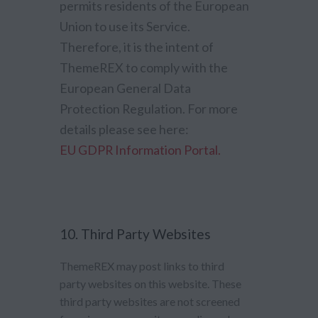
permits residents of the European
Union to use its Service.
Therefore, it is the intent of
ThemeREX to comply with the
European General Data
Protection Regulation. For more
details please see here:
EU GDPR Information Portal.
10. Third Party Websites
ThemeREX may post links to third
party websites on this website. These
third party websites are not screened