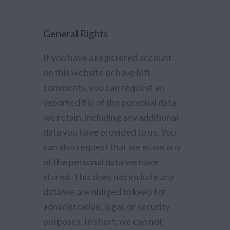
General Rights
If you have a registered account
on this website or have left
comments, you can request an
exported file of the personal data
we retain, including any additional
data you have provided to us. You
can also request that we erase any
of the personal data we have
stored. This does not include any
data we are obliged to keep for
administrative, legal, or security
purposes. In short, we can not