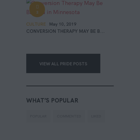
2
CULTURE
May 10, 2019
CONVERSION THERAPY MAY BE B...
VIEW ALL PRIDE POSTS
WHAT’S POPULAR
POPULAR
COMMENTED
LIKED