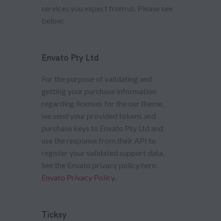
services you expect from us. Please see
below:
Envato Pty Ltd
For the purpose of validating and
getting your purchase information
regarding licenses for the our theme,
we send your provided tokens and
purchase keys to Envato Pty Ltd and
use the response from their API to
register your validated support data.
See the Envato privacy policy here:
Envato Privacy Policy
.
Ticksy