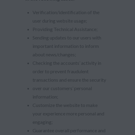
Verification/identification of the
user during website usage;
Providing Technical Assistance;
Sending updates to our users with
important information to inform
about news/changes;
Checking the accounts’ activity in
order to prevent fraudulent
transactions and ensure the security
over our customers’ personal
information;
Customize the website to make
your experience more personal and
engaging;
Guarantee overall performance and