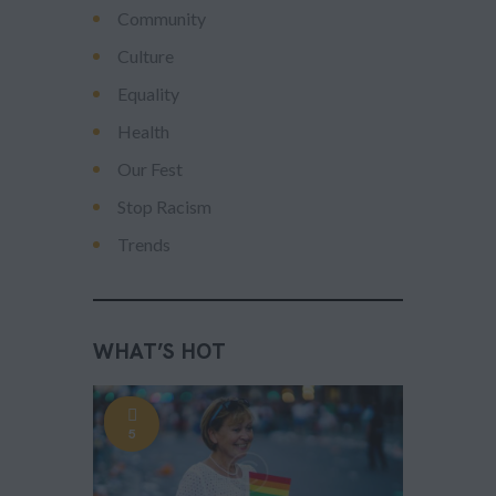
Community
Culture
Equality
Health
Our Fest
Stop Racism
Trends
WHAT’S HOT
5