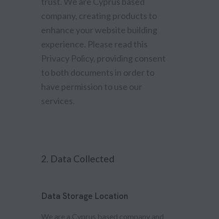
trust
. We are Cyprus based
company, creating products to
enhance your website building
experience. Please read this
Privacy Policy, providing consent
to both documents in order to
have permission to use our
services.
2. Data Collected
Data Storage Location
We are a Cyprus based company and