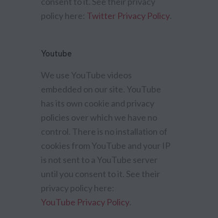
consent to it. See their privacy
policy here:
Twitter Privacy Policy
.
Youtube
We use YouTube videos
embedded on our site. YouTube
has its own cookie and privacy
policies over which we have no
control. There is no installation of
cookies from YouTube and your IP
is not sent to a YouTube server
until you consent to it. See their
privacy policy here:
YouTube Privacy Policy
.