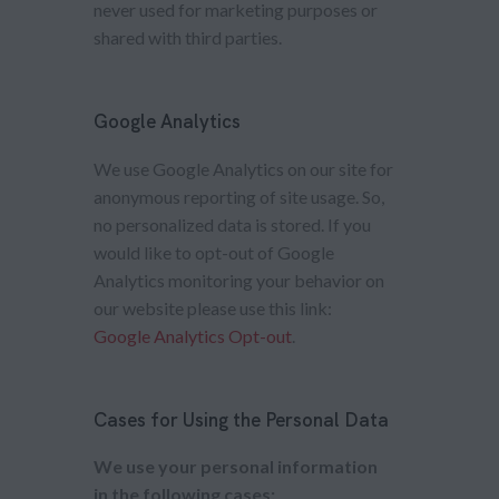
never used for marketing purposes or
shared with third parties.
Google Analytics
We use Google Analytics on our site for
anonymous reporting of site usage. So,
no personalized data is stored. If you
would like to opt-out of Google
Analytics monitoring your behavior on
our website please use this link:
Google Analytics Opt-out
.
Cases for Using the Personal Data
We use your personal information
in the following cases: