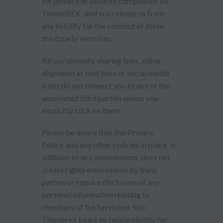
for privacy or security compliance by
ThemeREX , and you release us from
any liability for the conduct of these
third party websites.
All social media sharing links, either
displayed as text links or social media
icons do not connect you to any of the
associated third parties unless you
explicitly click on them.
Please be aware that this Privacy
Policy, and any other policies in place, in
addition to any amendments, does not
create rights enforceable by third
parties or require disclosure of any
personal information relating to
members of the Service or Site.
Themerex bears no responsibility for