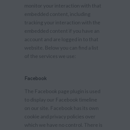
monitor your interaction with that
embedded content, including
tracking your interaction with the
embedded content if you have an
account and are logged in to that
website. Below you can find a list
of the services we use:
Facebook
The Facebook page plugin is used
to display our Facebook timeline
on our site. Facebook has its own
cookie and privacy policies over
which we have no control. There is