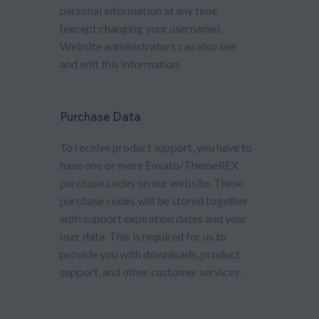
personal information at any time
(except changing your username).
Website administrators can also see
and edit this information.
Purchase Data
To receive product support, you have to
have one or more Envato/ThemeREX
purchase codes on our website. These
purchase codes will be stored together
with support expiration dates and your
user data. This is required for us to
provide you with downloads, product
support, and other customer services.