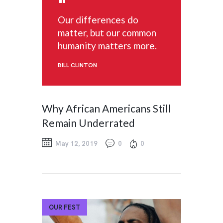
Our differences do
matter, but our common
humanity matters more.
BILL CLINTON
Why African Americans Still
Remain Underrated
May 12, 2019
0
0
OUR FEST