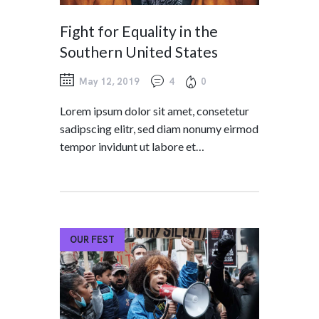
Fight for Equality in the
Southern United States
May 12, 2019
4
0
Lorem ipsum dolor sit amet, consetetur
sadipscing elitr, sed diam nonumy eirmod
tempor invidunt ut labore et…
OUR FEST