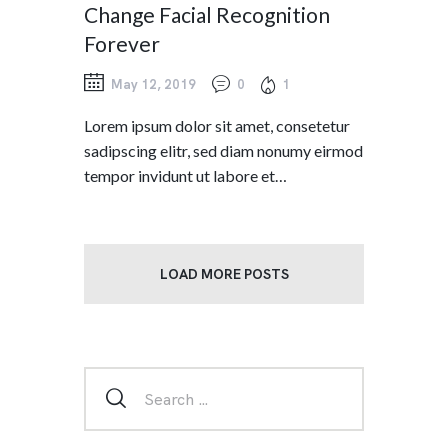
Change Facial Recognition
Forever
May 12, 2019
0
1
Lorem ipsum dolor sit amet, consetetur
sadipscing elitr, sed diam nonumy eirmod
tempor invidunt ut labore et…
LOAD MORE POSTS