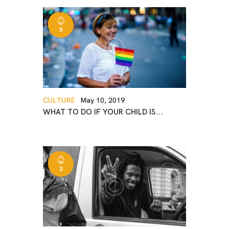
5
CULTURE
May 10, 2019
WHAT TO DO IF YOUR CHILD IS...
2