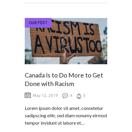
OUR FEST
Canada Is to Do More to Get
Done with Racism
May 12, 2019
4
5
Lorem ipsum dolor sit amet, consetetur
sadipscing elitr, sed diam nonumy eirmod
tempor invidunt ut labore et…