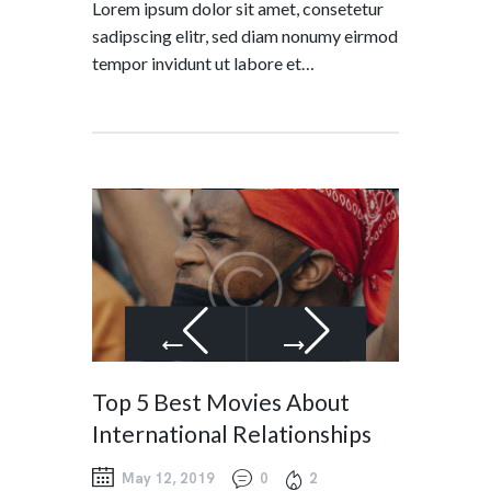
Lorem ipsum dolor sit amet, consetetur
sadipscing elitr, sed diam nonumy eirmod
tempor invidunt ut labore et…
Top 5 Best Movies About
International Relationships
May 12, 2019
0
2