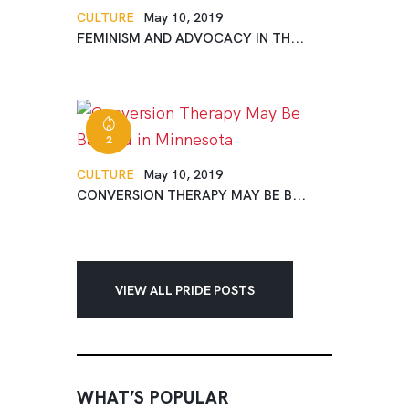
CULTURE
May 10, 2019
FEMINISM AND ADVOCACY IN TH...
2
CULTURE
May 10, 2019
CONVERSION THERAPY MAY BE B...
VIEW ALL PRIDE POSTS
WHAT’S POPULAR