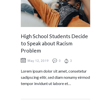
High School Students Decide
to Speak about Racism
Problem
May 12, 2019
0
3
Lorem ipsum dolor sit amet, consetetur
sadipscing elitr, sed diam nonumy eirmod
tempor invidunt ut labore et…