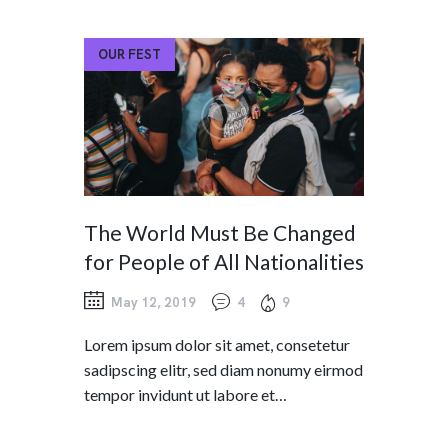
OUR FEST
The World Must Be Changed
for People of All Nationalities
May 12, 2019
4
9
Lorem ipsum dolor sit amet, consetetur
sadipscing elitr, sed diam nonumy eirmod
tempor invidunt ut labore et…