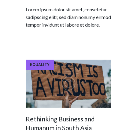
Lorem ipsum dolor sit amet, consetetur
sadipscing elitr, sed diam nonumy eirmod
tempor invidunt ut labore et dolore.
EQUALITY
Rethinking Business and
Humanum in South Asia