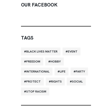
OUR FACEBOOK
TAGS
BLACK LIVES MATTER
EVENT
FREEDOM
HOBBY
INTERNATIONAL
LIFE
PARTY
PROTECT
RIGHTS
SOCIAL
STOP RACISM