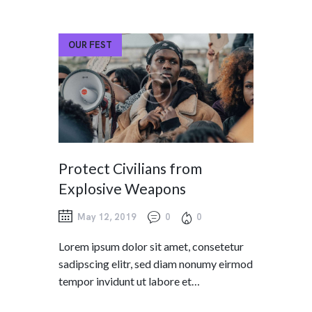
OUR FEST
Protect Civilians from
Explosive Weapons
May 12, 2019
0
0
Lorem ipsum dolor sit amet, consetetur
sadipscing elitr, sed diam nonumy eirmod
tempor invidunt ut labore et…