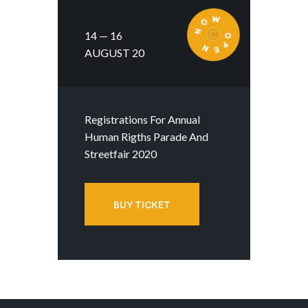
14 — 16
AUGUST 20
Registrations For Annual
Human Rigths Parade And
Streetfair 2020
BUY TICKET