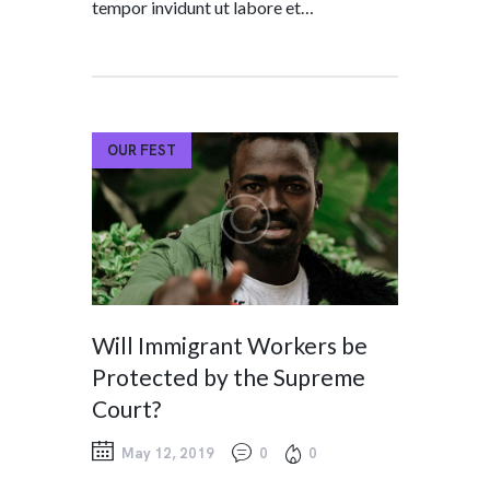
tempor invidunt ut labore et…
OUR FEST
Will Immigrant Workers be
Protected by the Supreme
Court?
May 12, 2019
0
0