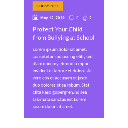
STICKY POST
May 12, 2019
0
2
Protect Your Child
from Bullying at School
Lorem ipsum dolor sit amet,
consetetur sadipscing elitr, sed
diam nonumy eirmod tempor
invidunt ut labore et dolore. At
vero eos et accusam et justo
duo dolores et ea rebum. Stet
clita kasd gubergren, no sea
takimata sanctus est Lorem
ipsum dolor sit amet.