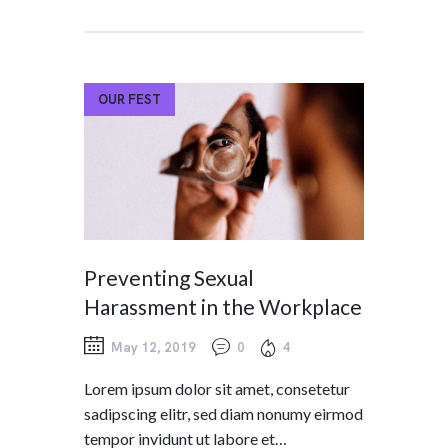
OUR FEST
Preventing Sexual
Harassment in the Workplace
May 12, 2019
0
4
Lorem ipsum dolor sit amet, consetetur
sadipscing elitr, sed diam nonumy eirmod
tempor invidunt ut labore et…