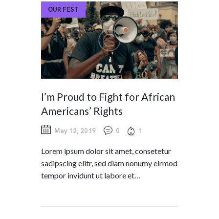
OUR FEST
I’m Proud to Fight for African
Americans’ Rights
May 12, 2019
0
1
Lorem ipsum dolor sit amet, consetetur
sadipscing elitr, sed diam nonumy eirmod
tempor invidunt ut labore et…