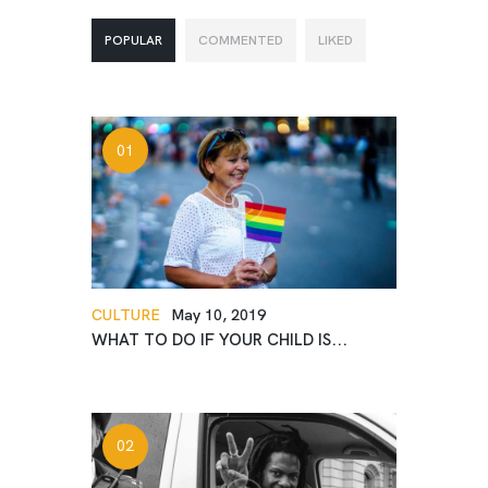
POPULAR
COMMENTED
LIKED
CULTURE
May 10, 2019
WHAT TO DO IF YOUR CHILD IS...