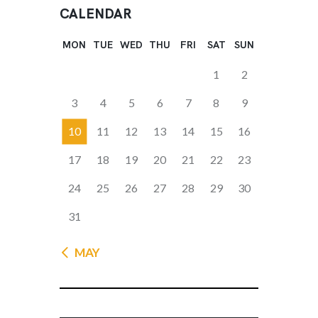
CALENDAR
MON
TUE
WED
THU
FRI
SAT
SUN
1
2
3
4
5
6
7
8
9
10
11
12
13
14
15
16
17
18
19
20
21
22
23
24
25
26
27
28
29
30
31
« MAY