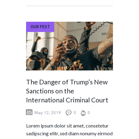
OUR FEST
The Danger of Trump’s New
Sanctions on the
International Criminal Court
May 12, 2019
0
0
Lorem ipsum dolor sit amet, consetetur
sadipscing elitr, sed diam nonumy eirmod