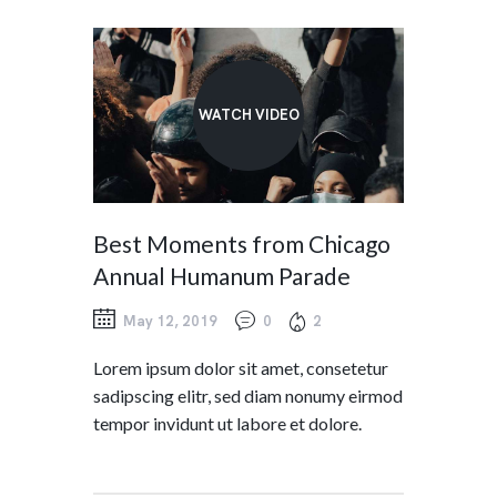
WATCH VIDEO
Best Moments from Chicago
Annual Humanum Parade
May 12, 2019
0
2
Lorem ipsum dolor sit amet, consetetur
sadipscing elitr, sed diam nonumy eirmod
tempor invidunt ut labore et dolore.