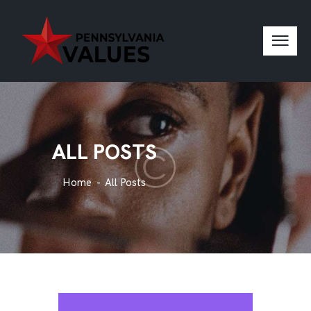
ALL POSTS
Home
All Posts