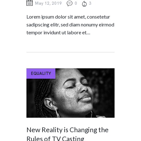
May 12, 2019
0
3
Lorem ipsum dolor sit amet, consetetur
sadipscing elitr, sed diam nonumy eirmod
tempor invidunt ut labore et…
EQUALITY
New Reality is Changing the
Rules of TV Casting