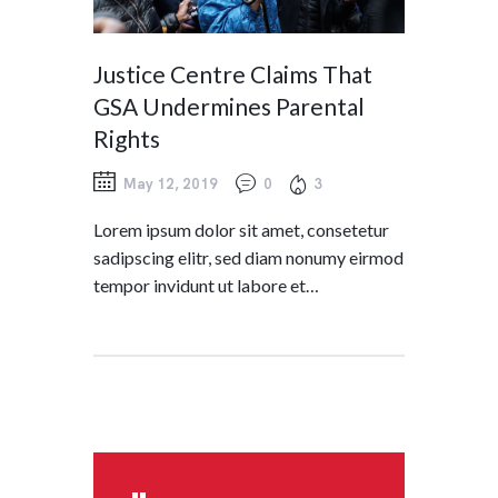
Justice Centre Claims That
GSA Undermines Parental
Rights
May 12, 2019
0
3
Lorem ipsum dolor sit amet, consetetur
sadipscing elitr, sed diam nonumy eirmod
tempor invidunt ut labore et…