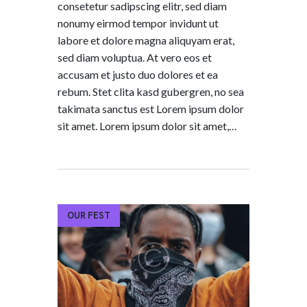
consetetur sadipscing elitr, sed diam
nonumy eirmod tempor invidunt ut
labore et dolore magna aliquyam erat,
sed diam voluptua. At vero eos et
accusam et justo duo dolores et ea
rebum. Stet clita kasd gubergren, no sea
takimata sanctus est Lorem ipsum dolor
sit amet. Lorem ipsum dolor sit amet,…
OUR FEST