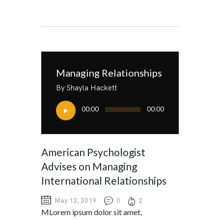
Managing Relationships
By Shayla Hackett
Audio
00:00
00:00
Player
American Psychologist
Advises on Managing
International Relationships
May 12, 2019
0
2
MLorem ipsum dolor sit amet,