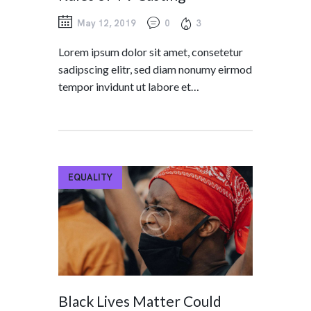
May 12, 2019
0
3
Lorem ipsum dolor sit amet, consetetur
sadipscing elitr, sed diam nonumy eirmod
tempor invidunt ut labore et…
EQUALITY
Black Lives Matter Could