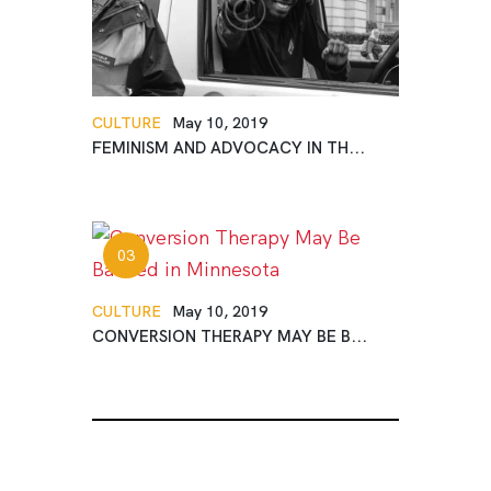
CULTURE
May 10, 2019
FEMINISM AND ADVOCACY IN TH...
CULTURE
May 10, 2019
CONVERSION THERAPY MAY BE B...