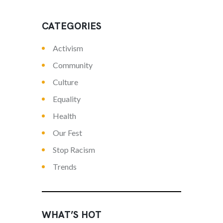
CATEGORIES
Activism
Community
Culture
Equality
Health
Our Fest
Stop Racism
Trends
WHAT’S HOT