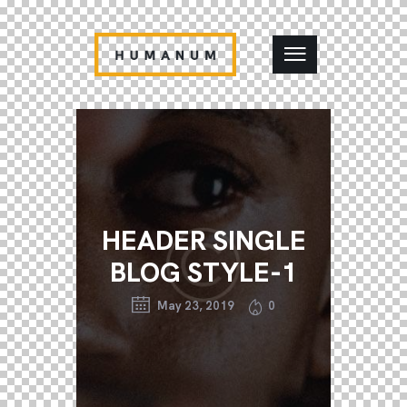
HEADER SINGLE
BLOG STYLE-1
May 23, 2019
0