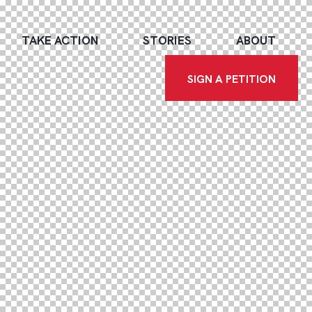
TAKE ACTION
STORIES
ABOUT
SIGN A PETITION