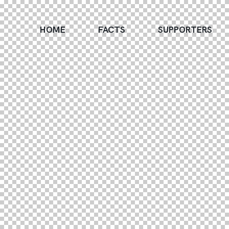
HOME
FACTS
SUPPORTERS