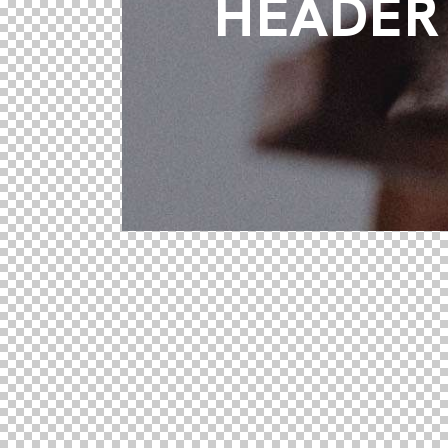
HEADER