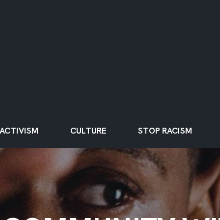
ACTIVISM
CULTURE
STOP RACISM