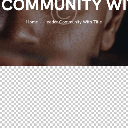
 COMMUNITY WIT
Home
Header Community With Title