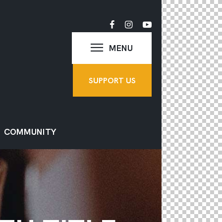
MENU
SUPPORT US
COMMUNITY