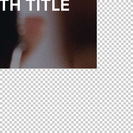
H TITLE