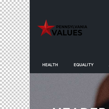
HEALTH
EQUALITY