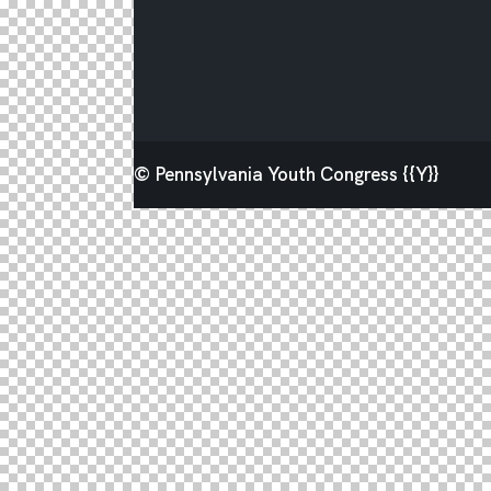
© Pennsylvania Youth Congress {{Y}}