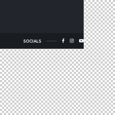
SOCIALS